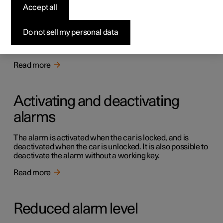
Alarm
Accept all
The alarm warns with acoustic and light signals if
someone without a valid key enters the car, tries to steal a
Do not sell my personal data
tyre or tow the car away, or tampers with the car battery
or the siren.
Read more
Activating and deactivating
alarms
The alarm is activated when the car is locked, and is
deactivated when the car is unlocked. It is also possible to
deactivate the alarm without a working key.
Read more
Reduced alarm level