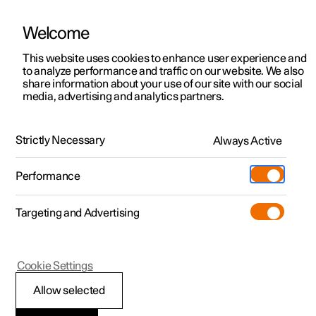
Welcome
This website uses cookies to enhance user experience and
to analyze performance and traffic on our website. We also
Manual
Video gallery
Software updates
share information about your use of our site with our social
media, advertising and analytics partners.
Key, locks and alarm
Strictly Necessary
Always Active
Polestar 2 - 2023
Performance
Targeting and Advertising
Alarm
Cookie Settings
Allow selected