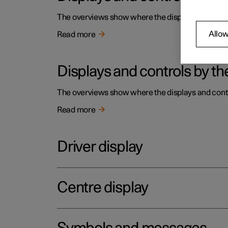
The overviews show where the displays and contro
Allow
Read more
Displays and controls by the
The overviews show where the displays and contro
Read more
Driver display
Centre display