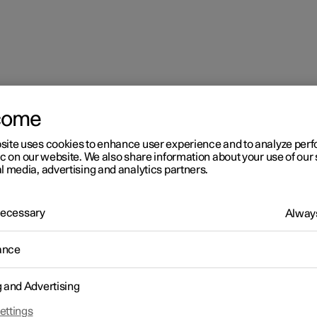
come
site uses cookies to enhance user experience and to analyze pe
ic on our website. We also share information about your use of our 
l media, advertising and analytics partners.
 Necessary
Always
ance
g and Advertising
driver in a left-hand drive car
ettings