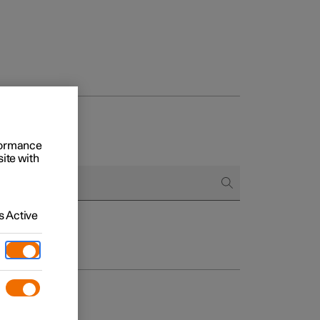
rformance
site with
 Active