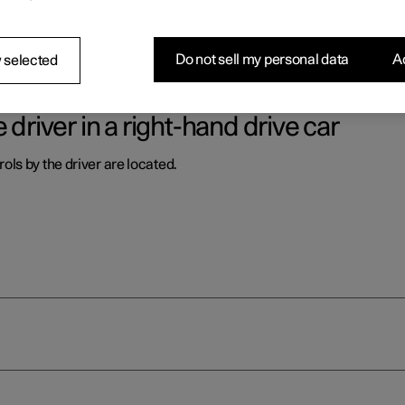
ls by the driver are located.
Do not sell my personal data
Ac
 selected
 driver in a right-hand drive car
ls by the driver are located.