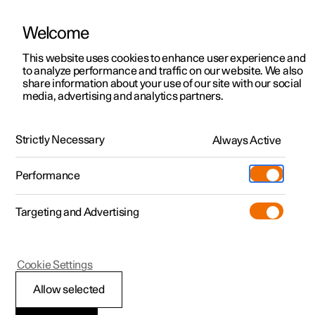
Welcome
This website uses cookies to enhance user experience and
to analyze performance and traffic on our website. We also
Manual
Video gallery
Software updates
share information about your use of our site with our social
media, advertising and analytics partners.
Manual
Strictly Necessary
Always Active
Polestar 2 - 2023
Performance
Targeting and Advertising
Displays and voice control
Cookie Settings
Allow selected