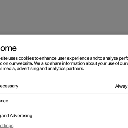
come
site uses cookies to enhance user experience and to analyze pe
ic on our website. We also share information about your use of our 
l media, advertising and analytics partners.
 Necessary
Always
ance
g and Advertising
driver in a left-hand drive car
ettings