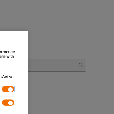
rformance
site with
 Active