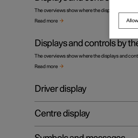
The overviews show where the displays and contro
Allow
Read more
Displays and controls by the
The overviews show where the displays and contro
Read more
Driver display
Centre display