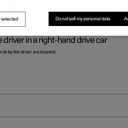
ls by the driver are located.
Do not sell my personal data
Ac
 selected
 driver in a right-hand drive car
ls by the driver are located.