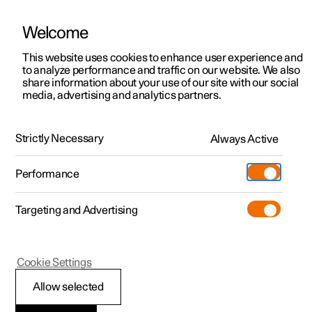
Welcome
This website uses cookies to enhance user experience and
to analyze performance and traffic on our website. We also
Manual
Video gallery
Software updates
share information about your use of our site with our social
media, advertising and analytics partners.
Manual
Strictly Necessary
Always Active
Polestar 2 - 2023
Performance
Targeting and Advertising
Displays and voice control
Cookie Settings
Allow selected