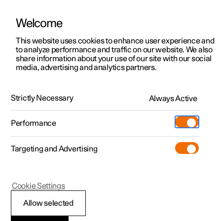
Welcome
This website uses cookies to enhance user experience and
to analyze performance and traffic on our website. We also
Manual
Video gallery
Software updates
share information about your use of our site with our social
media, advertising and analytics partners.
Navigation
Strictly Necessary
Always Active
Polestar 2 - 2023
Performance
Targeting and Advertising
Settings for navigation
Cookie Settings
Allow selected