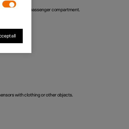
ies the air in the passenger compartment.
cept all
sensors with clothing or other objects.