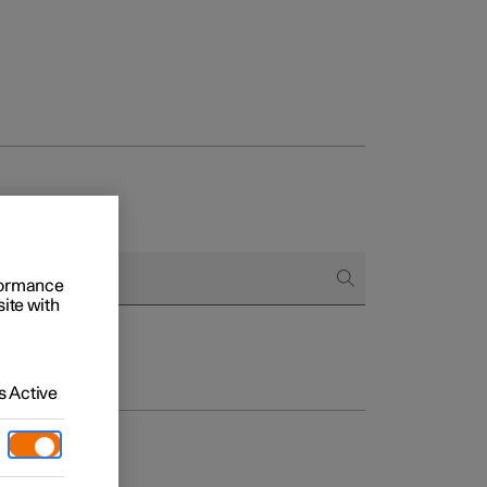
rformance
site with
 Active