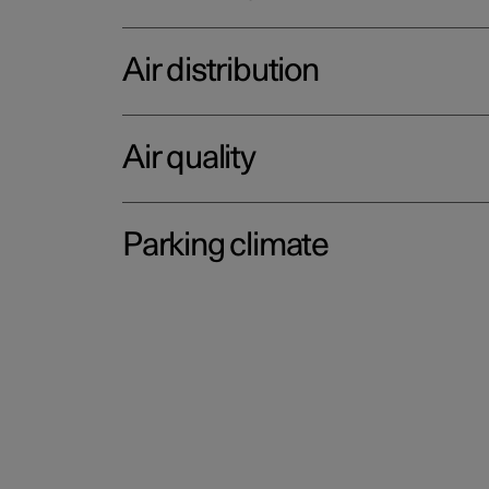
Air distribution
Air quality
Parking climate