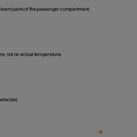
ifferent parts of the passenger compartment.
e, not on actual temperature.
selected.