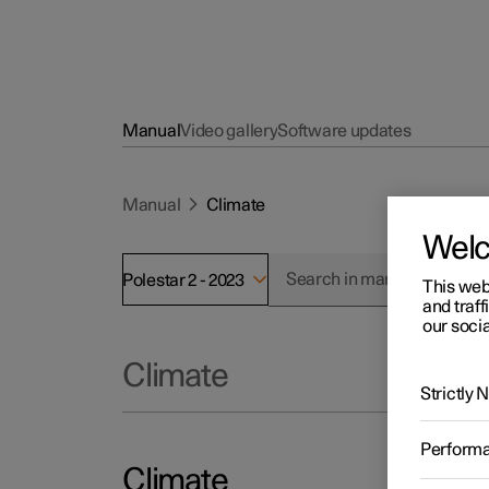
Manual
Video gallery
Software updates
Manual
Climate
Wel
Polestar 2 - 2023
This web
and traff
our socia
Climate
Strictly
Perform
Climate