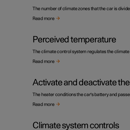
The number of climate zones that the car is divide
Read more
Perceived temperature
The climate control system regulates the climat
Read more
Activate and deactivate the
The heater conditions the car's battery and pass
Read more
Climate system controls