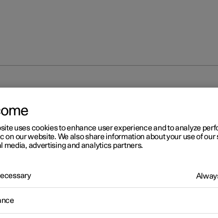
come
site uses cookies to enhance user experience and to analyze pe
ic on our website. We also share information about your use of our 
l media, advertising and analytics partners.
 Necessary
Always
ance