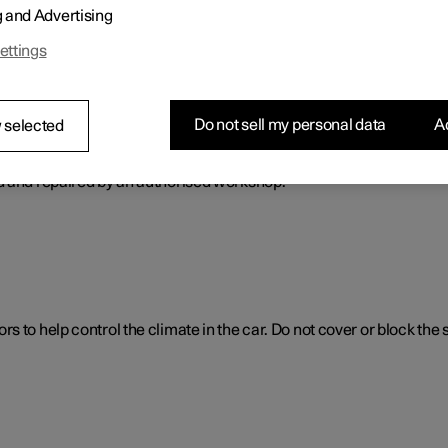
g and Advertising
ol. The climate control system cools or heats as well as dehumidif
ettings
Do not sell my personal data
Ac
 selected
ol system
d and repaired by an authorised workshop.
 to help control the climate in the car. Do not cover or block the 