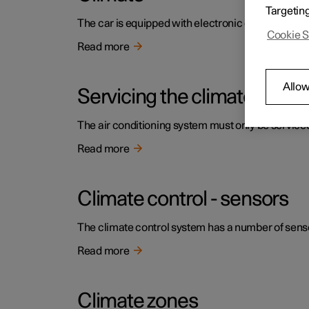
Targetin
The car is equipped with electronic climate contr
Cookie S
Read more
Allow
Servicing the climate contr
The air conditioning system must only be service
Read more
Climate control - sensors
The climate control system has a number of sensors
Read more
Climate zones