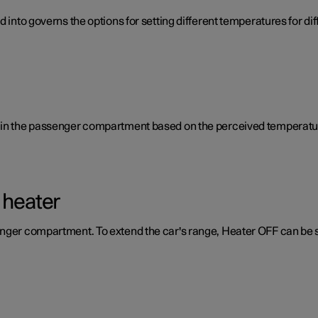
d into governs the options for setting different temperatures for d
e in the passenger compartment based on the perceived temperatur
 heater
enger compartment. To extend the car's range, Heater OFF can be 