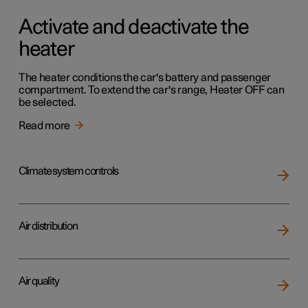
Activate and deactivate the
heater
The heater conditions the car's battery and passenger
compartment. To extend the car's range, Heater OFF can
be selected.
Read more
Climate system controls
Air distribution
Air quality