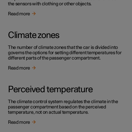
the sensors with clothing or other objects.
Read more
Climate zones
The number of climate zones that the car is divided into
governs the options for setting different temperatures for
different parts of the passenger compartment.
Read more
Perceived temperature
The climate control system regulates the climate in the
passenger compartment based on the perceived
temperature, not on actual temperature.
Read more