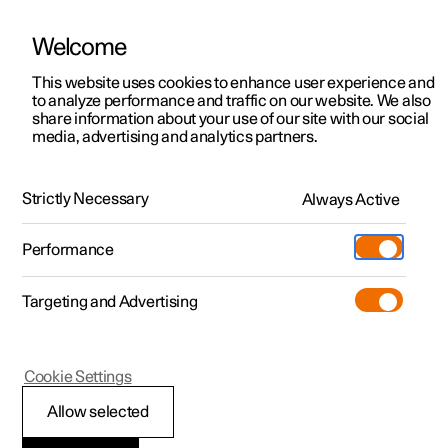
Welcome
This website uses cookies to enhance user experience and
to analyze performance and traffic on our website. We also
Manual
Video gallery
Software updates
share information about your use of our site with our social
media, advertising and analytics partners.
Manual
Strictly Necessary
Always Active
Polestar 2 - 2023
Performance
Targeting and Advertising
Climate
Cookie Settings
Allow selected