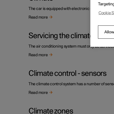
Targetin
The car is equipped with electronic climate contr
Cookie S
Read more
Allow
Servicing the climate contr
The air conditioning system must only be service
Read more
Climate control - sensors
The climate control system has a number of sensors
Read more
Climate zones