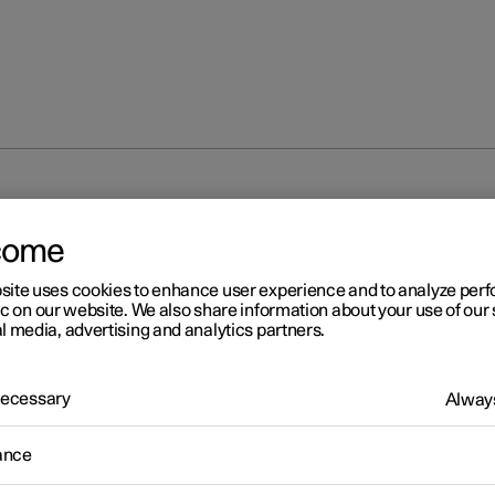
come
site uses cookies to enhance user experience and to analyze pe
ic on our website. We also share information about your use of our 
l media, advertising and analytics partners.
 Necessary
Always
ance