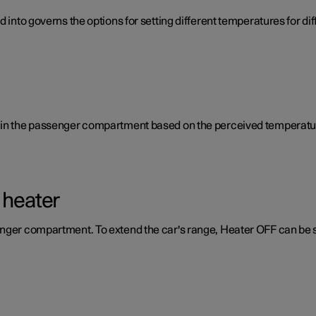
d into governs the options for setting different temperatures for d
e in the passenger compartment based on the perceived temperatur
 heater
enger compartment. To extend the car's range, Heater OFF can be 