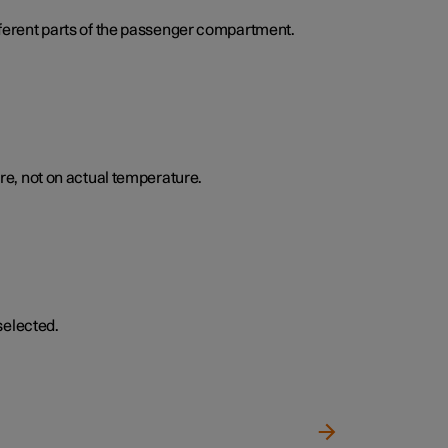
ifferent parts of the passenger compartment.
e, not on actual temperature.
selected.