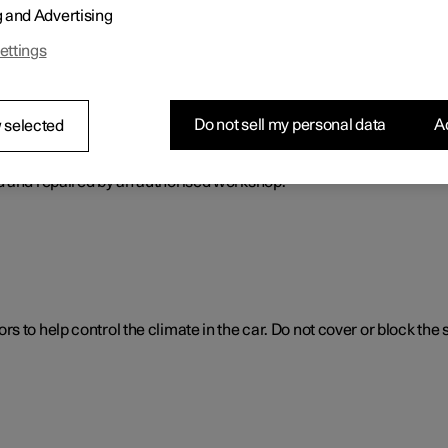
g and Advertising
ol. The climate control system cools or heats as well as dehumidif
ettings
Do not sell my personal data
Ac
 selected
ol system
d and repaired by an authorised workshop.
 to help control the climate in the car. Do not cover or block the 