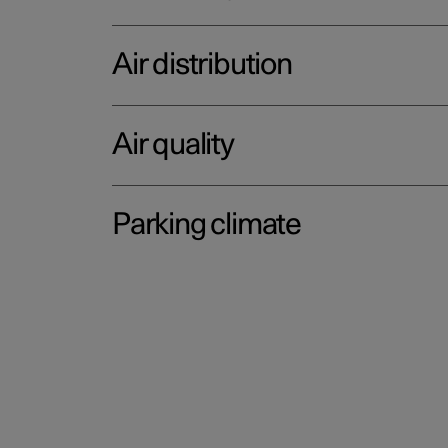
Air distribution
Air quality
Parking climate