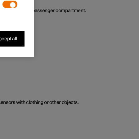
ies the air in the passenger compartment.
cept all
sensors with clothing or other objects.