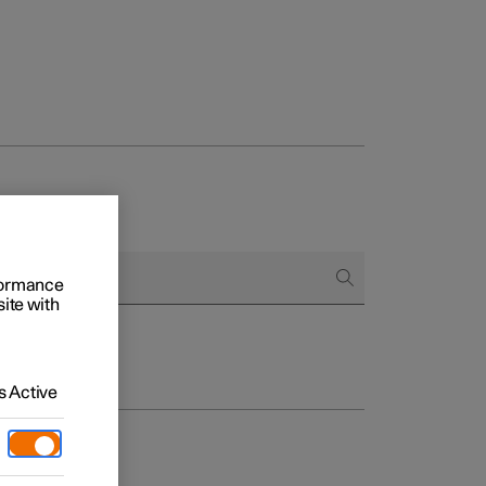
rformance
site with
 Active