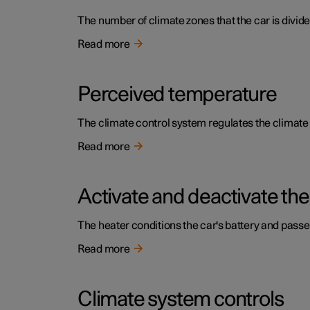
The number of climate zones that the car is divide
Read more
Perceived temperature
The climate control system regulates the climat
Read more
Activate and deactivate the
The heater conditions the car's battery and pass
Read more
Climate system controls