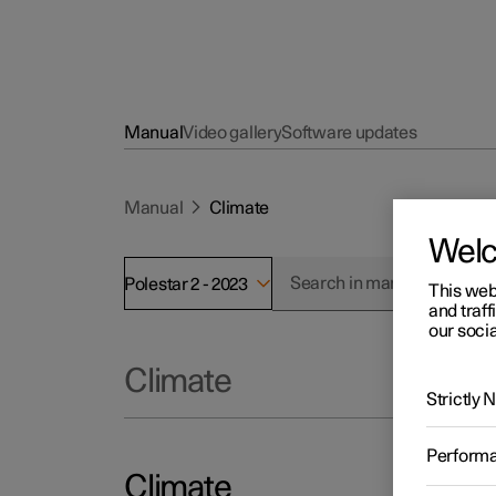
Manual
Video gallery
Software updates
Manual
Climate
Wel
Polestar 2 - 2023
This web
and traff
our socia
Climate
Strictly
Perform
Climate