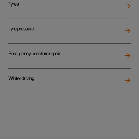
Tyres
Tyre pressure
Emergency puncture repair
Winter driving