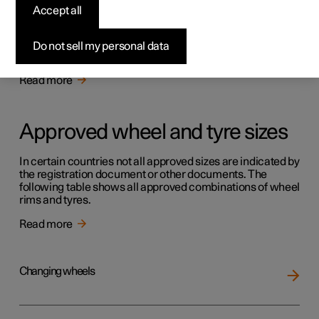
Tyres
Accept all
The function of the tyres is to carry load, provide grip on
the road surface, dampen vibration and protect the wheel
Do not sell my personal data
from wear.
Read more
Approved wheel and tyre sizes
In certain countries not all approved sizes are indicated by
the registration document or other documents. The
following table shows all approved combinations of wheel
rims and tyres.
Read more
Changing wheels