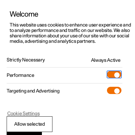
Welcome
This website uses cookies to enhance user experience and
to analyze performance and traffic on our website. We also
Manual
Video gallery
Software updates
share information about your use of our site with our social
media, advertising and analytics partners.
Manual
Strictly Necessary
Always Active
Polestar 2 - 2023
Performance
Targeting and Advertising
Wheels and tyres
Cookie Settings
Allow selected