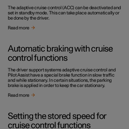
The adaptive cruise control (ACC) can be deactivated and
set in standby mode. This can take place automatically or
be done by the driver.
Read more
Automatic braking with cruise
control functions
The driver support systems adaptive cruise control and
Pilot Assist have a special brake function in slow traffic
and while stationary. In certain situations, the parking
brake is applied in order to keep the car stationary.
Read more
Setting the stored speed for
cruise control functions