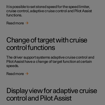
It is possible to set stored speed for the speed limiter,
cruise control, adaptive cruise control and Pilot Assist
functions.
Read more
Change of target with cruise
control functions
The driver support systems adaptive cruise control and
Pilot Assist have a change of target function at certain
speeds.
Read more
Display view for adaptive cruise
control and Pilot Assist