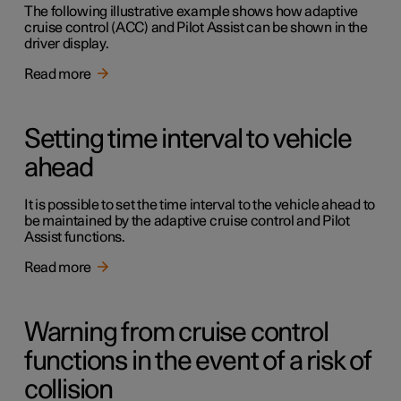
The following illustrative example shows how adaptive
cruise control (ACC) and Pilot Assist can be shown in the
driver display.
Read more
Setting time interval to vehicle
ahead
It is possible to set the time interval to the vehicle ahead to
be maintained by the adaptive cruise control and Pilot
Assist functions.
Read more
Warning from cruise control
functions in the event of a risk of
collision