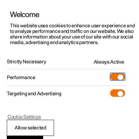
Welcome
This website uses cookies to enhance user experience and
to analyze performance and traffic on our website. We also
Manual
Video gallery
Software updates
share information about your use of our site with our social
media, advertising and analytics partners.
Cruise control functions
Strictly Necessary
Always Active
Polestar 2 - 2023
Performance
Targeting and Advertising
Adaptive cruise control
Cookie Settings
Allow selected