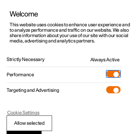
Welcome
This website uses cookies to enhance user experience and
to analyze performance and traffic on our website. We also
Manual
Video gallery
Software updates
share information about your use of our site with our social
media, advertising and analytics partners.
Seats and steering wheel
Strictly Necessary
Always Active
Polestar 2 - 2023
Performance
Targeting and Advertising
Front seat
Cookie Settings
Allow selected