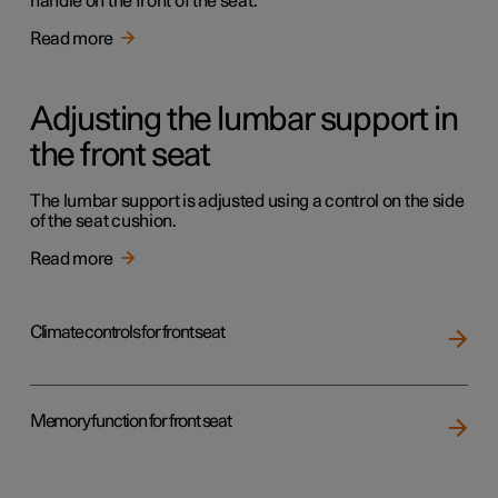
handle on the front of the seat.
Read more
Adjusting the lumbar support in
the front seat
The lumbar support is adjusted using a control on the side
of the seat cushion.
Read more
Climate controls for front seat
Memory function for front seat