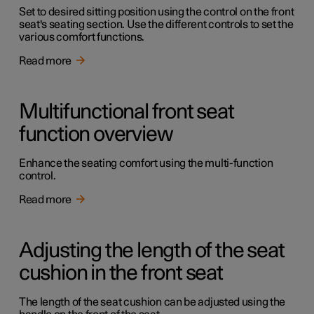
Set to desired sitting position using the control on the front
seat's seating section. Use the different controls to set the
various comfort functions.
Read more
Multifunctional front seat
function overview
Enhance the seating comfort using the multi-function
control.
Read more
Adjusting the length of the seat
cushion in the front seat
The length of the seat cushion can be adjusted using the