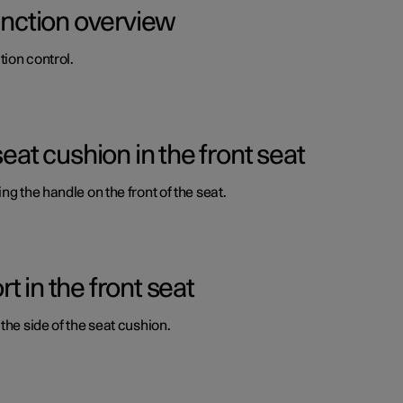
function overview
ion control.
seat cushion in the front seat
ng the handle on the front of the seat.
 in the front seat
the side of the seat cushion.