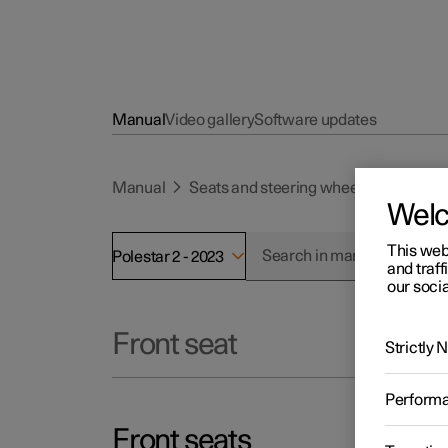
Manual
Video gallery
Software updates
Manual
Seats and steering wheel
Front se
Wel
This web
Polestar 2 - 2023
and traff
our socia
Front seat
Strictly
Perform
Front seats