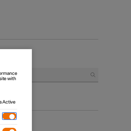
rformance
site with
 Active