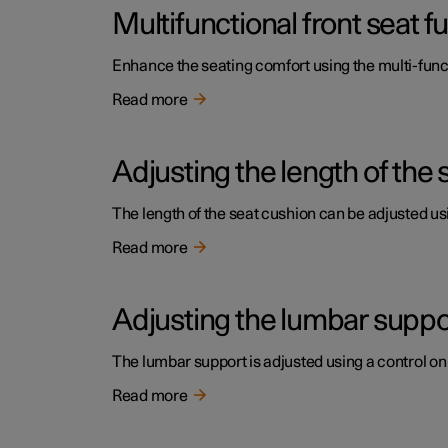
Multifunctional front seat 
Enhance the seating comfort using the multi-funct
Read more
Adjusting the length of the 
The length of the seat cushion can be adjusted usi
Read more
Adjusting the lumbar support
The lumbar support is adjusted using a control on 
Read more