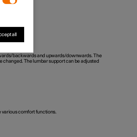
cept all
d forwards/backwards and upwards/downwards. The
n be changed. The lumbar support can be adjusted
he various comfort functions.