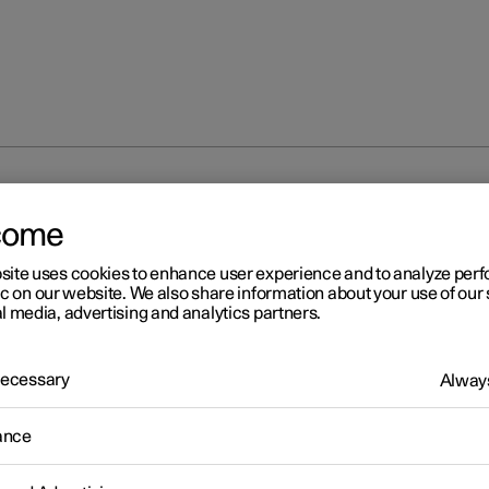
at
come
site uses cookies to enhance user experience and to analyze pe
ic on our website. We also share information about your use of our 
l media, advertising and analytics partners.
 Necessary
Always
ance