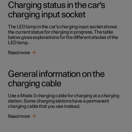
Charging status in the car's
charging input socket
The LED lamp in the car's charging input socket shows
the current status for charging in progress. The table
below gives explanations for the different shades of the
LED lamp.
Read more
General information on the
charging cable
Use a Mode 3 charging cable for charging at a charging
station. Some charging stations have a permanent
charging cable that you use instead.
Read more