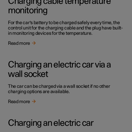
Charging cable temperature
monitoring
For the car's battery to be charged safely every time, the
control unit for the charging cable and the plug have built-
in monitoring devices for the temperature.
Read more
Charging an electric car via a
wall socket
The car can be charged via a wall socket if no other
charging options are available.
Read more
Charging an electric car