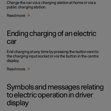
Charge the car via a charging station at home or via a
public charging station.
Read more
Ending charging of an electric
car
End charging at any time by pressing the button next to
the charging input socket or via the button in the centre
display.
Read more
Symbols and messages relating
to electric operation in driver
display