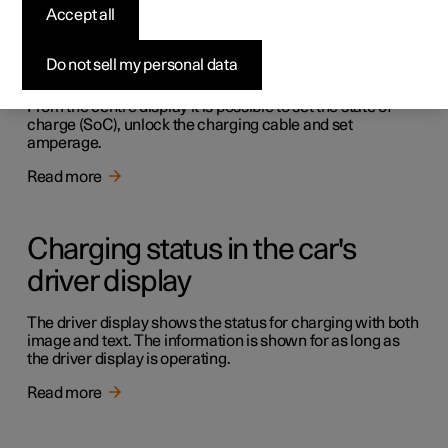
Accept all
Charging in the car's centre
display
Do not sell my personal data
From the centre display it is possible to set the state of
charge (SoC), unlock the charging cable and set
amperage.
Read more
Charging status in the car's
driver display
The driver display shows the status for charging with both
image and text. The information is shown for as long as
the driver display is operating.
Read more