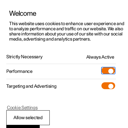
Welcome
This website uses cookies to enhance user experience and
to analyze performance and traffic on our website. We also
Manual
Video gallery
Software updates
share information about your use of our site with our social
media, advertising and analytics partners.
Electric operation and charging
Strictly Necessary
Always Active
Polestar 2 - 2023
Performance
Targeting and Advertising
Charging the high voltage
Cookie Settings
battery
Allow selected