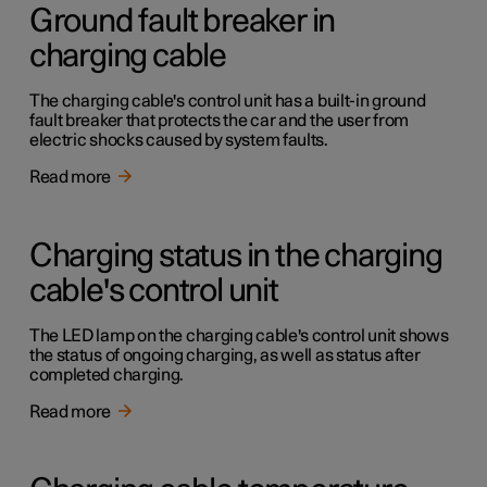
Ground fault breaker in
charging cable
The charging cable's control unit has a built-in ground
fault breaker that protects the car and the user from
electric shocks caused by system faults.
Read more
Charging status in the charging
cable's control unit
The LED lamp on the charging cable's control unit shows
the status of ongoing charging, as well as status after
completed charging.
Read more