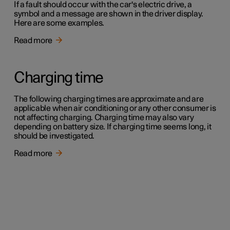
If a fault should occur with the car's electric drive, a
symbol and a message are shown in the driver display.
Here are some examples.
Read more
Charging time
The following charging times are approximate and are
applicable when air conditioning or any other consumer is
not affecting charging. Charging time may also vary
depending on battery size. If charging time seems long, it
should be investigated.
Read more