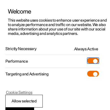
Welcome
This website uses cookies to enhance user experience and
to analyze performance and traffic on our website. We also
Manual
Video gallery
Software updates
share information about your use of our site with our social
media, advertising and analytics partners.
Manual
Strictly Necessary
Always Active
Polestar 2 - 2023
Performance
Targeting and Advertising
Services
Cookie Settings
Allow selected