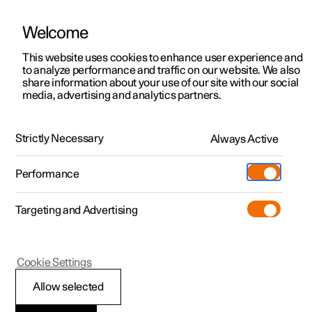
Welcome
This website uses cookies to enhance user experience and
to analyze performance and traffic on our website. We also
Manual
Video gallery
Software updates
share information about your use of our site with our social
media, advertising and analytics partners.
Manual
Strictly Necessary
Always Active
Polestar 2 - 2023
Performance
Targeting and Advertising
Services
Cookie Settings
Allow selected