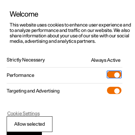
Welcome
This website uses cookies to enhance user experience and
to analyze performance and traffic on our website. We also
Manual
Video gallery
Software updates
share information about your use of our site with our social
media, advertising and analytics partners.
Manual
Strictly Necessary
Always Active
Polestar 2 - 2023
Performance
Targeting and Advertising
Services
Cookie Settings
Allow selected