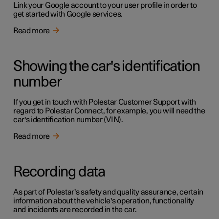
Link your Google account to your user profile in order to
get started with Google services.
Read more
Showing the car's identification
number
If you get in touch with Polestar Customer Support with
regard to Polestar Connect, for example, you will need the
car's identification number (VIN).
Read more
Recording data
As part of Polestar's safety and quality assurance, certain
information about the vehicle's operation, functionality
and incidents are recorded in the car.