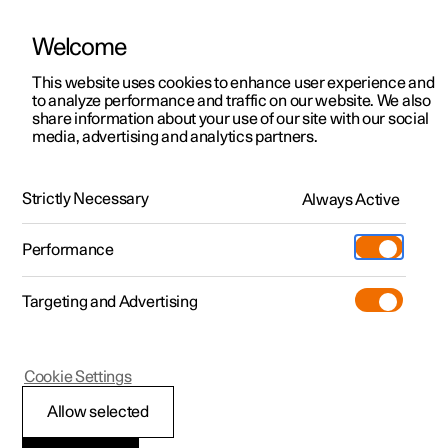
Welcome
This website uses cookies to enhance user experience and
to analyze performance and traffic on our website. We also
Manual
Video gallery
Software updates
share information about your use of our site with our social
media, advertising and analytics partners.
Manual
Strictly Necessary
Always Active
Polestar 2 - 2023
Performance
Targeting and Advertising
Your Polestar
Cookie Settings
Allow selected