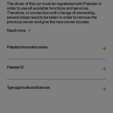
The driver of the car must be registered with Polestar in
order to use all available functions and services.
Therefore, in connection with change of ownership,
several steps need to be taken in order to remove the
previous owner and give the new owner access.
Read more
Polestar's innovation areas
Polestar ID
Type approvals and licences