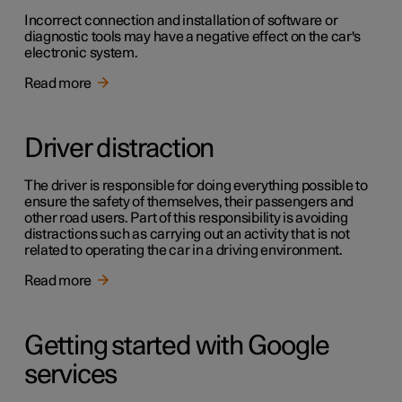
Incorrect connection and installation of software or
diagnostic tools may have a negative effect on the car's
electronic system.
Read more
Driver distraction
The driver is responsible for doing everything possible to
ensure the safety of themselves, their passengers and
other road users. Part of this responsibility is avoiding
distractions such as carrying out an activity that is not
related to operating the car in a driving environment.
Read more
Getting started with Google
services