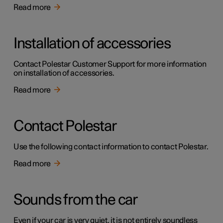
Read more
Installation of accessories
Contact Polestar Customer Support for more information
on installation of accessories.
Read more
Contact Polestar
Use the following contact information to contact Polestar.
Read more
Sounds from the car
Even if your car is very quiet, it is not entirely soundless