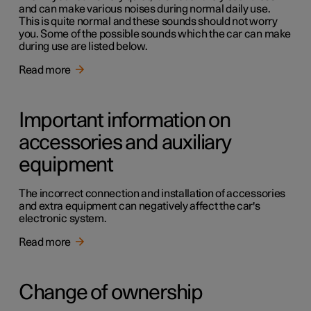
and can make various noises during normal daily use.
This is quite normal and these sounds should not worry
you. Some of the possible sounds which the car can make
during use are listed below.
Read more
Important information on
accessories and auxiliary
equipment
The incorrect connection and installation of accessories
and extra equipment can negatively affect the car's
electronic system.
Read more
Change of ownership