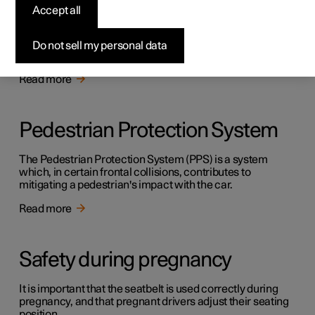
Safety
Accept all
The vehicle is equipped with several safety systems that
work together to protect the vehicle's driver and
Do not sell my personal data
passengers in the event of an accident.
Read more
Pedestrian Protection System
The Pedestrian Protection System (PPS) is a system
which, in certain frontal collisions, contributes to
mitigating a pedestrian's impact with the car.
Read more
Safety during pregnancy
It is important that the seatbelt is used correctly during
pregnancy, and that pregnant drivers adjust their seating
position.