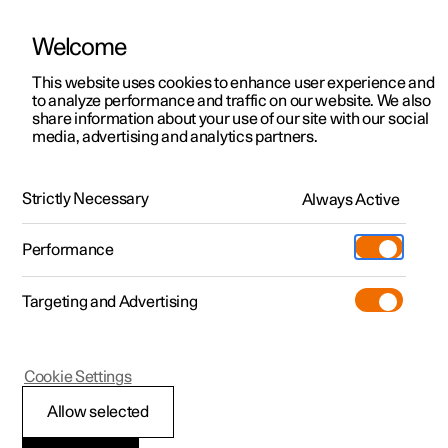
Welcome
This website uses cookies to enhance user experience and
to analyze performance and traffic on our website. We also
Manual
Video gallery
Software updates
share information about your use of our site with our social
media, advertising and analytics partners.
Manual
Strictly Necessary
Always Active
Polestar 2 - 2023
Performance
Targeting and Advertising
Safety
Cookie Settings
Allow selected