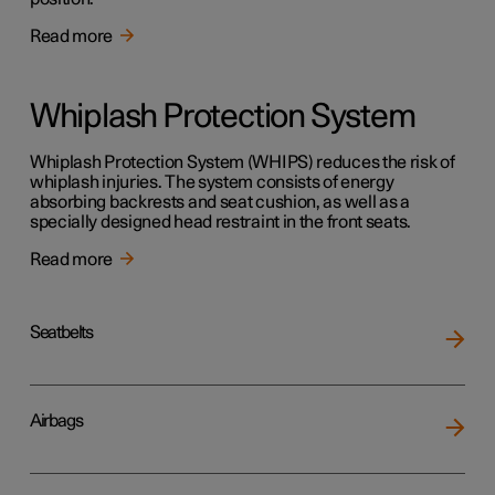
Read more
Whiplash Protection System
Whiplash Protection System (WHIPS) reduces the risk of
whiplash injuries. The system consists of energy
absorbing backrests and seat cushion, as well as a
specially designed head restraint in the front seats.
Read more
Seatbelts
Airbags