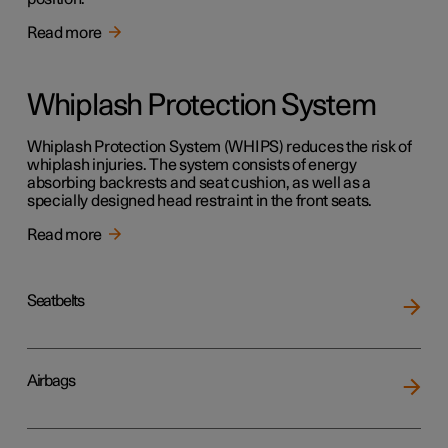
Read more
Whiplash Protection System
Whiplash Protection System (WHIPS) reduces the risk of
whiplash injuries. The system consists of energy
absorbing backrests and seat cushion, as well as a
specially designed head restraint in the front seats.
Read more
Seatbelts
Airbags