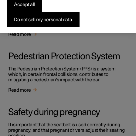
Safety
Accept all
The vehicle is equipped with several safety systems that
work together to protect the vehicle's driver and
Do not sell my personal data
passengers in the event of an accident.
Read more
Pedestrian Protection System
The Pedestrian Protection System (PPS) is a system
which, in certain frontal collisions, contributes to
mitigating a pedestrian's impact with the car.
Read more
Safety during pregnancy
It is important that the seatbelt is used correctly during
pregnancy, and that pregnant drivers adjust their seating
position.