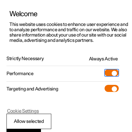
Welcome
This website uses cookies to enhance user experience and
to analyze performance and traffic on our website. We also
Manual
Video gallery
Software updates
share information about your use of our site with our social
media, advertising and analytics partners.
Manual
Strictly Necessary
Always Active
Polestar 2 - 2023
Performance
Targeting and Advertising
Safety
Cookie Settings
Allow selected