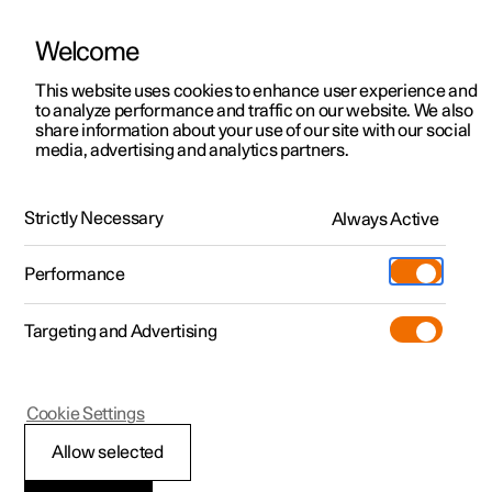
Welcome
This website uses cookies to enhance user experience and
to analyze performance and traffic on our website. We also
Manual
Video gallery
Software updates
share information about your use of our site with our social
media, advertising and analytics partners.
Lighting
Strictly Necessary
Always Active
Polestar 2 - 2023
Performance
Targeting and Advertising
Interior lighting
Cookie Settings
Allow selected