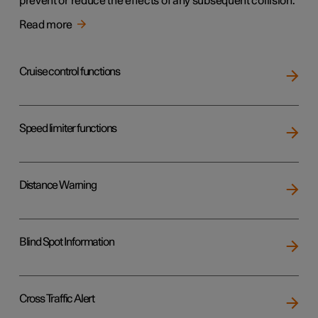
prevent or reduce the effects of any subsequent collision.
Read more
Cruise control functions
Speed limiter functions
Distance Warning
Blind Spot Information
Cross Traffic Alert