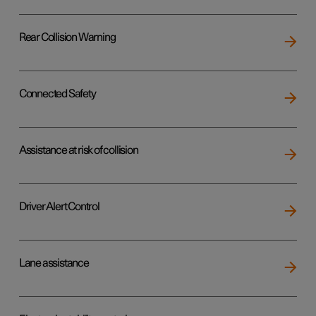
Rear Collision Warning
Connected Safety
Assistance at risk of collision
Driver Alert Control
Lane assistance