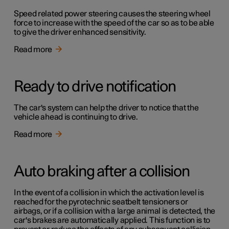
Speed related power steering causes the steering wheel
force to increase with the speed of the car so as to be able
to give the driver enhanced sensitivity.
Read more
Ready to drive notification
The car's system can help the driver to notice that the
vehicle ahead is continuing to drive.
Read more
Auto braking after a collision
In the event of a collision in which the activation level is
reached for the pyrotechnic seatbelt tensioners or
airbags, or if a collision with a large animal is detected, the
car's brakes are automatically applied. This function is to