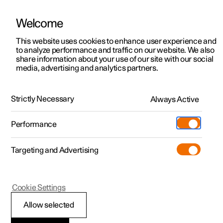
Welcome
This website uses cookies to enhance user experience and
to analyze performance and traffic on our website. We also
Manual
Video gallery
Software updates
share information about your use of our site with our social
media, advertising and analytics partners.
Manual
Strictly Necessary
Always Active
Polestar 2 - 2023
Performance
Targeting and Advertising
Driver support
Cookie Settings
Allow selected