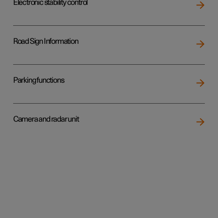
Electronic stability control
Road Sign Information
Parking functions
Camera and radar unit