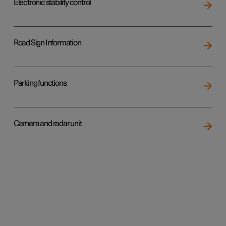
Electronic stability control
Road Sign Information
Parking functions
Camera and radar unit