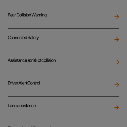
Rear Collision Warning
Connected Safety
Assistance at risk of collision
Driver Alert Control
Lane assistance