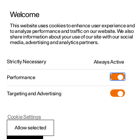
Welcome
This website uses cookies to enhance user experience and
to analyze performance and traffic on our website. We also
Manual
Video gallery
Software updates
share information about your use of our site with our social
media, advertising and analytics partners.
Manual
Strictly Necessary
Always Active
Polestar 2 - 2023
Performance
Targeting and Advertising
Driver support
Cookie Settings
Allow selected