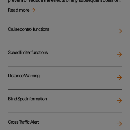
prevent or reduce the effects of any subsequent collision.
Read more
Cruise control functions
Speed limiter functions
Distance Warning
Blind Spot Information
Cross Traffic Alert