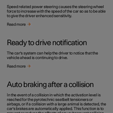
Speed related power steering causes the steering wheel
force to increase with the speed of the car so as to be able
to give the driver enhanced sensitivity.
Read more
Ready to drive notification
The car's system can help the driver to notice that the
vehicle ahead is continuing to drive.
Read more
Auto braking after a collision
In the event of a collision in which the activation level is
reached for the pyrotechnic seatbelt tensioners or
airbags, or if a collision with a large animal is detected, the
car's brakes are automatically applied. This function is to