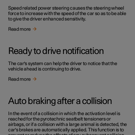
Speed related power steering causes the steering wheel
force to increase with the speed of the car so as to be able
to give the driver enhanced sensitivity.
Read more
Ready to drive notification
The car's system can help the driver to notice that the
vehicle ahead is continuing to drive.
Read more
Auto braking after a collision
In the event of a collision in which the activation level is
reached for the pyrotechnic seatbelt tensioners or
airbags, or if a collision with a large animal is detected, the
car's brakes are automatically applied. This function is to