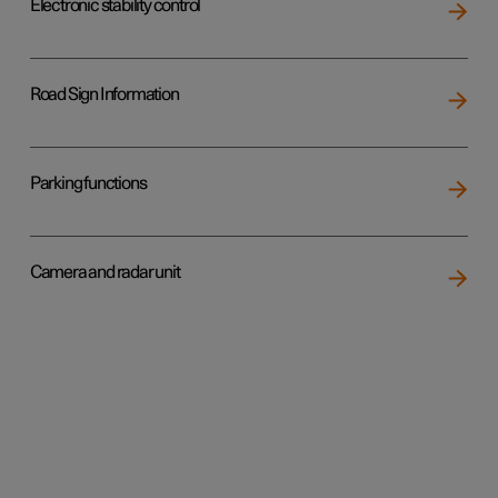
Electronic stability control
Road Sign Information
Parking functions
Camera and radar unit