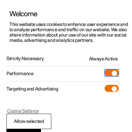
Welcome
This website uses cookies to enhance user experience and
to analyze performance and traffic on our website. We also
Manual
Video gallery
Software updates
share information about your use of our site with our social
media, advertising and analytics partners.
Manual
Strictly Necessary
Always Active
Polestar 2 - 2023
Performance
Targeting and Advertising
Driver support
Cookie Settings
Allow selected