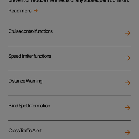
prevent or reduce the effects of any subsequent collision.
Read more
Cruise control functions
Speed limiter functions
Distance Warning
Blind Spot Information
Cross Traffic Alert