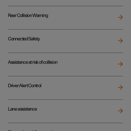
Rear Collision Warning
Connected Safety
Assistance at risk of collision
Driver Alert Control
Lane assistance