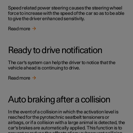
Speed related power steering causes the steering wheel
force to increase with the speed of the car so as to be able
to give the driver enhanced sensitivity.
Read more
Ready to drive notification
The car's system can help the driver to notice that the
vehicle ahead is continuing to drive.
Read more
Auto braking after a collision
In the event of a collision in which the activation level is
reached for the pyrotechnic seatbelt tensioners or
airbags, or if a collision with a large animal is detected, the
car's brakes are automatically applied. This function is to