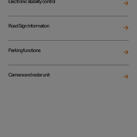
Electronic stability control
Road Sign Information
Parking functions
Camera and radar unit