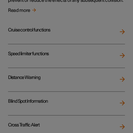
prevent or reduce the effects of any subsequent collision.
Read more
Cruise control functions
Speed limiter functions
Distance Warning
Blind Spot Information
Cross Traffic Alert