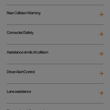
Rear Collision Warning
Connected Safety
Assistance at risk of collision
Driver Alert Control
Lane assistance