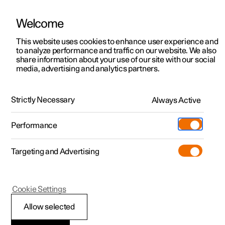
Welcome
This website uses cookies to enhance user experience and
to analyze performance and traffic on our website. We also
Manual
Video gallery
Software updates
share information about your use of our site with our social
media, advertising and analytics partners.
Manual
Strictly Necessary
Always Active
Polestar 2 - 2023
Performance
Targeting and Advertising
Driver support
Cookie Settings
Allow selected