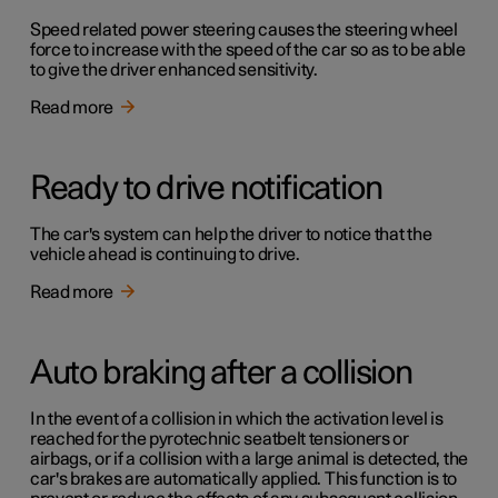
Speed related power steering causes the steering wheel
force to increase with the speed of the car so as to be able
to give the driver enhanced sensitivity.
Read more
Ready to drive notification
The car's system can help the driver to notice that the
vehicle ahead is continuing to drive.
Read more
Auto braking after a collision
In the event of a collision in which the activation level is
reached for the pyrotechnic seatbelt tensioners or
airbags, or if a collision with a large animal is detected, the
car's brakes are automatically applied. This function is to