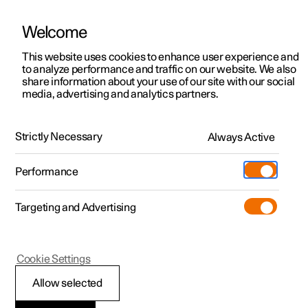
Welcome
This website uses cookies to enhance user experience and
to analyze performance and traffic on our website. We also
Manual
Video gallery
Software updates
share information about your use of our site with our social
media, advertising and analytics partners.
Manual
Strictly Necessary
Always Active
Polestar 2 - 2023
Performance
Targeting and Advertising
Driver support
Cookie Settings
Allow selected