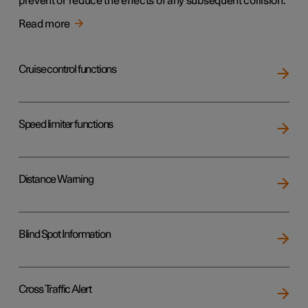
prevent or reduce the effects of any subsequent collision.
Read more
Cruise control functions
Speed limiter functions
Distance Warning
Blind Spot Information
Cross Traffic Alert