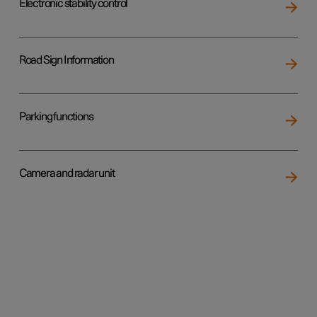
Electronic stability control
Road Sign Information
Parking functions
Camera and radar unit