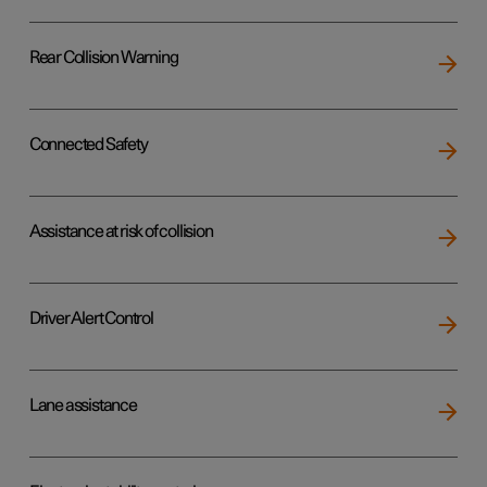
Rear Collision Warning
Connected Safety
Assistance at risk of collision
Driver Alert Control
Lane assistance