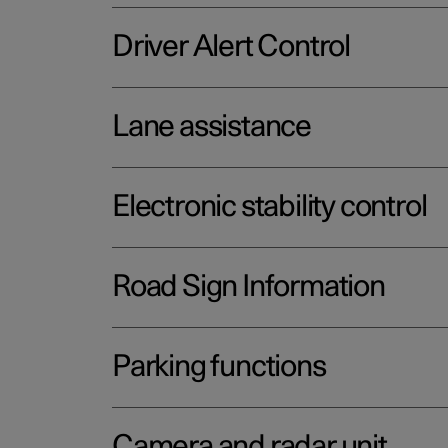
Driver Alert Control
Lane assistance
Electronic stability control
Road Sign Information
Parking functions
Camera and radar unit