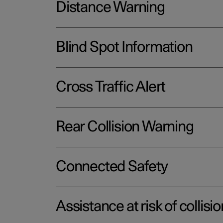
Distance Warning
Blind Spot Information
Cross Traffic Alert
Rear Collision Warning
Connected Safety
Assistance at risk of collisio