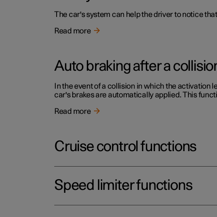
The car's system can help the driver to notice that
Read more
Auto braking after a collisio
In the event of a collision in which the activation 
car's brakes are automatically applied. This functi
Read more
Cruise control functions
Speed limiter functions