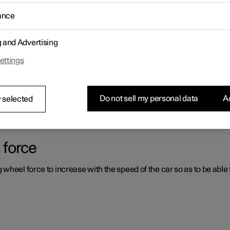
ance
ystems which can assist the driver in different situations, either act
g and Advertising
ettings
er support systems
ou had not expected, this may be because one of the car's safety-re
Do not sell my personal data
Ac
 selected
 force
heel force to increase with the speed of the car so as to be able t