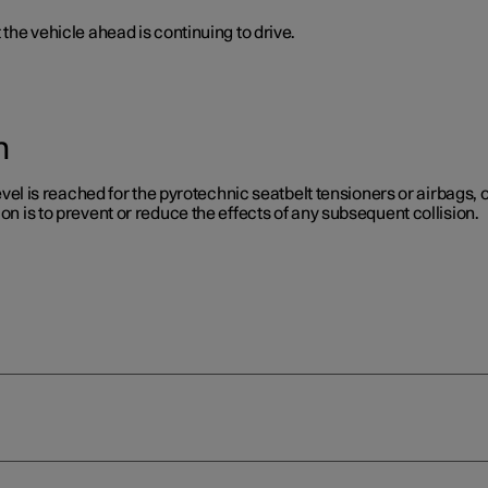
 the vehicle ahead is continuing to drive.
n
level is reached for the pyrotechnic seatbelt tensioners or airbags, or
on is to prevent or reduce the effects of any subsequent collision.