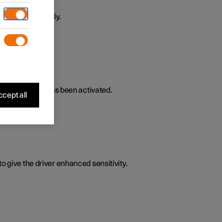
ively or passively.
lated functions has been activated.
cept all
o give the driver enhanced sensitivity.