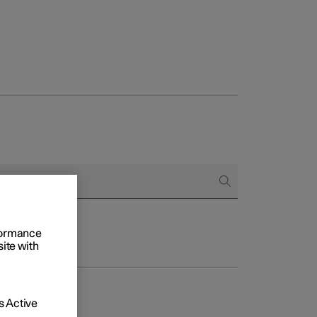
rformance
site with
 Active