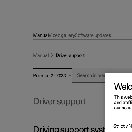
Manual
Video gallery
Software updates
Manual
Driver support
Polestar 2 - 2023
Wel
This web
Driver support
and traff
our socia
Strictly
Driving support systems