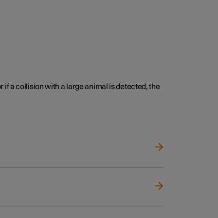
 if a collision with a large animal is detected, the