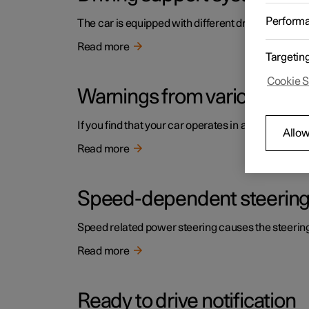
Perform
The car is equipped with different driver support s
Read more
Targetin
Cookie S
Warnings from various driv
If you find that your car operates in a way that y
Allow
Read more
Speed-dependent steering
Speed related power steering causes the steering w
Read more
Ready to drive notification