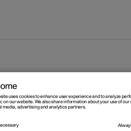
come
site uses cookies to enhance user experience and to analyze pe
ic on our website. We also share information about your use of our 
l media, advertising and analytics partners.
 Necessary
Always