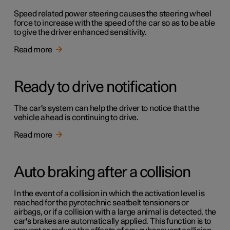
Speed related power steering causes the steering wheel
force to increase with the speed of the car so as to be able
to give the driver enhanced sensitivity.
Read more
Ready to drive notification
The car's system can help the driver to notice that the
vehicle ahead is continuing to drive.
Read more
Auto braking after a collision
In the event of a collision in which the activation level is
reached for the pyrotechnic seatbelt tensioners or
airbags, or if a collision with a large animal is detected, the
car's brakes are automatically applied. This function is to