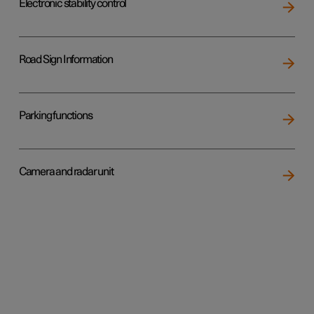
Electronic stability control
Road Sign Information
Parking functions
Camera and radar unit