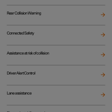
Rear Collision Warning
Connected Safety
Assistance at risk of collision
Driver Alert Control
Lane assistance