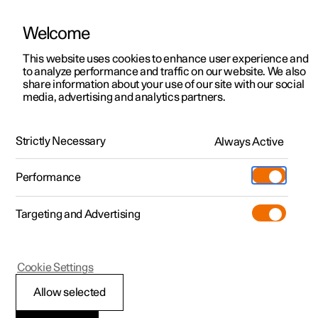
Welcome
This website uses cookies to enhance user experience and
to analyze performance and traffic on our website. We also
Manual
Video gallery
Software updates
share information about your use of our site with our social
media, advertising and analytics partners.
Manual
Strictly Necessary
Always Active
Polestar 2 - 2023
Performance
Targeting and Advertising
Driver support
Cookie Settings
Allow selected