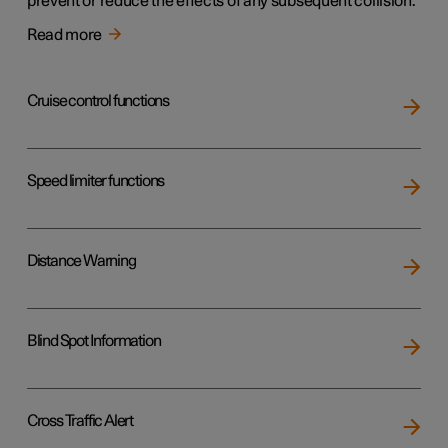
prevent or reduce the effects of any subsequent collision.
Read more
Cruise control functions
Speed limiter functions
Distance Warning
Blind Spot Information
Cross Traffic Alert