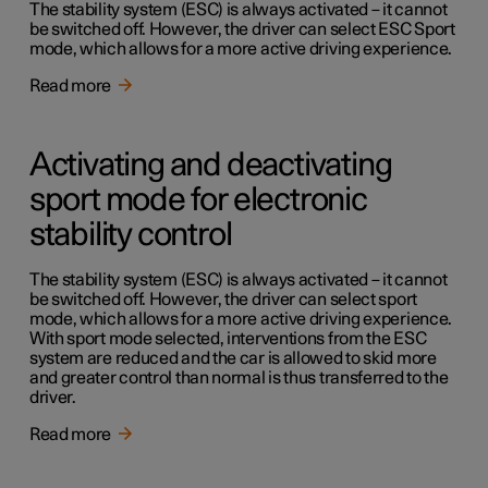
The stability system (ESC) is always activated – it cannot
be switched off. However, the driver can select ESC Sport
mode, which allows for a more active driving experience.
Read more
Activating and deactivating
sport mode for electronic
stability control
The stability system (ESC) is always activated – it cannot
be switched off. However, the driver can select sport
mode, which allows for a more active driving experience.
With sport mode selected, interventions from the ESC
system are reduced and the car is allowed to skid more
and greater control than normal is thus transferred to the
driver.
Read more