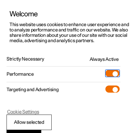
Welcome
This website uses cookies to enhance user experience and
to analyze performance and traffic on our website. We also
Manual
Video gallery
Software updates
share information about your use of our site with our social
media, advertising and analytics partners.
Driver support
Strictly Necessary
Always Active
Polestar 2 - 2023
Performance
Targeting and Advertising
Electronic stability control
Cookie Settings
Allow selected