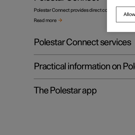
Polestar Connect provides direct contact to the c
Allow
Read more
Polestar Connect services
Practical information on Po
The Polestar app