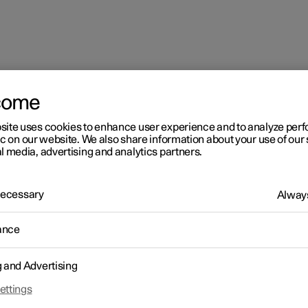
come
site uses cookies to enhance user experience and to analyze pe
ic on our website. We also share information about your use of our 
l media, advertising and analytics partners.
 Necessary
Always
ance
g and Advertising
ettings