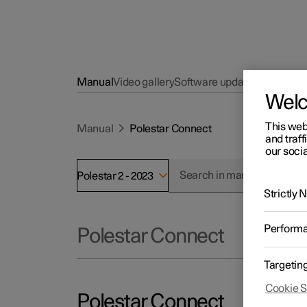
Manual
Video gallery
Software updates
Wel
This web
Manual
Polestar Connect
and traff
our socia
Polestar 2 - 2023
Strictly
Perform
Polestar Connect
Targetin
Cookie S
Polestar Connect