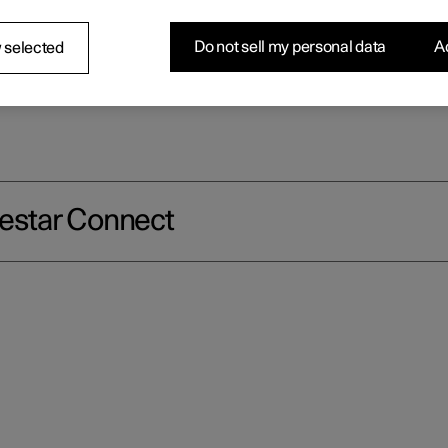
ar as well as extra comfort and assistance 24 hours a day.
Do not sell my personal data
Ac
 selected
lestar Connect