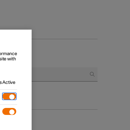
rformance
site with
 Active