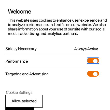
Welcome
This website uses cookies to enhance user experience and
to analyze performance and traffic on our website. We also
Manual
Video gallery
Software updates
share information about your use of our site with our social
media, advertising and analytics partners.
Manual
Strictly Necessary
Always Active
Polestar 2 - 2023
Performance
Targeting and Advertising
Polestar Connect
Cookie Settings
Allow selected