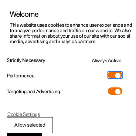
Welcome
This website uses cookies to enhance user experience and
to analyze performance and traffic on our website. We also
Manual
Video gallery
Software updates
share information about your use of our site with our social
media, advertising and analytics partners.
Driver support
Strictly Necessary
Always Active
Polestar 2 - 2023
Performance
Targeting and Advertising
Distance Warning
Cookie Settings
Allow selected