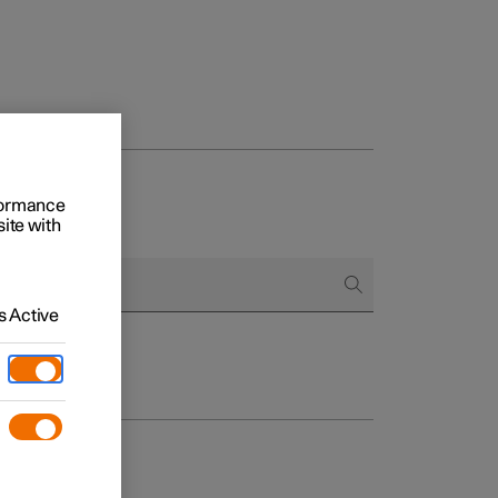
rformance
site with
 Active