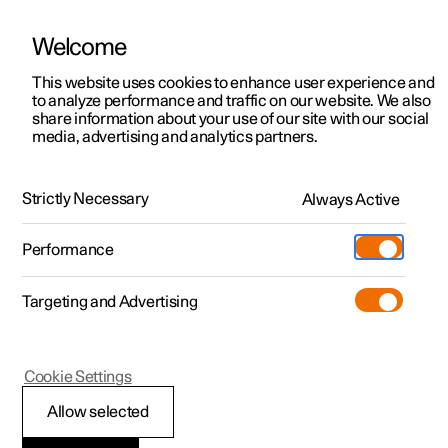
Welcome
This website uses cookies to enhance user experience and
to analyze performance and traffic on our website. We also
Manual
Video gallery
Software updates
share information about your use of our site with our social
media, advertising and analytics partners.
Seats and steering wheel
Strictly Necessary
Always Active
Polestar 2 - 2023
Performance
Targeting and Advertising
Rear seat
Cookie Settings
Allow selected