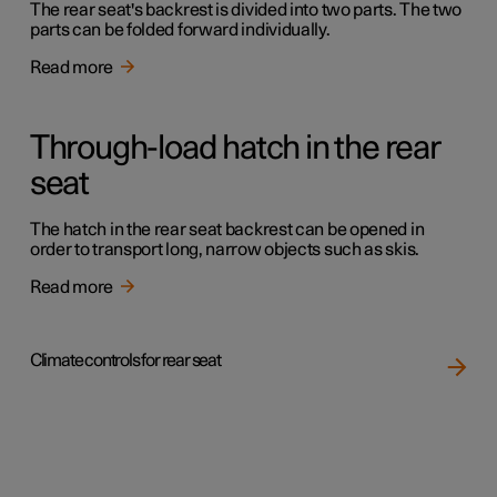
The rear seat's backrest is divided into two parts. The two
parts can be folded forward individually.
Read more
Through-load hatch in the rear
seat
The hatch in the rear seat backrest can be opened in
order to transport long, narrow objects such as skis.
Read more
Climate controls for rear seat