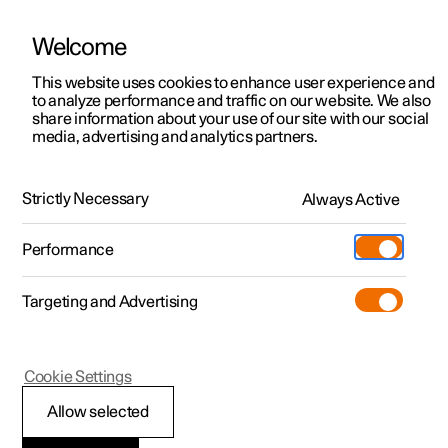
Welcome
This website uses cookies to enhance user experience and
to analyze performance and traffic on our website. We also
Manual
Video gallery
Software updates
share information about your use of our site with our social
media, advertising and analytics partners.
Tyre pressure
Strictly Necessary
Always Active
Polestar 2 - 2023
Performance
Targeting and Advertising
Tyre pressure monitoring
Cookie Settings
Allow selected