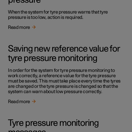
pressure
When the system for tyre pressure warns that tyre
pressure is too low, action is required.
Read more
Saving new reference value for
tyre pressure monitoring
In order for the system for tyre pressure monitoring to
work correctly, a reference value for the tyre pressure
must be saved. This must take place every time the tyres
are changed or the tyre pressure is changed so that the
system can warn about low pressure correctly.
Read more
Tyre pressure monitoring