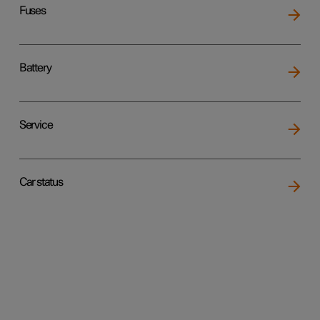
Fuses
Battery
Service
Car status