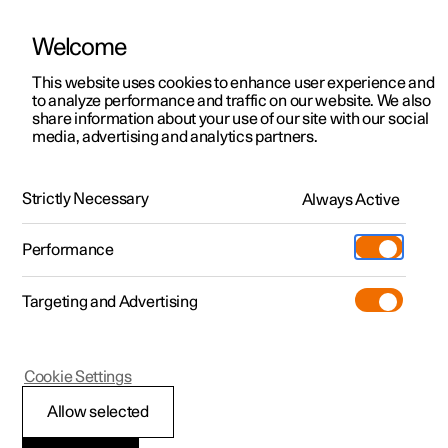
Welcome
This website uses cookies to enhance user experience and
to analyze performance and traffic on our website. We also
Manual
Video gallery
Software updates
share information about your use of our site with our social
media, advertising and analytics partners.
Manual
Strictly Necessary
Always Active
Polestar 2 - 2023
Performance
Targeting and Advertising
Maintenance and service
Cookie Settings
Allow selected