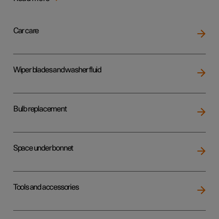
Car care
Wiper blades and washer fluid
Bulb replacement
Space under bonnet
Tools and accessories