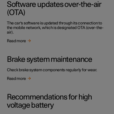
Software updates over-the-air
(OTA)
The car's software is updated through its connection to
the mobile network, which is designated OTA (over-the-
air).
Read more
Brake system maintenance
Check brake system components regularly for wear.
Read more
Recommendations for high
voltage battery