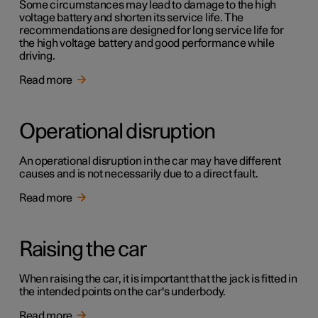
Some circumstances may lead to damage to the high
voltage battery and shorten its service life. The
recommendations are designed for long service life for
the high voltage battery and good performance while
driving.
Read more
Operational disruption
An operational disruption in the car may have different
causes and is not necessarily due to a direct fault.
Read more
Raising the car
When raising the car, it is important that the jack is fitted in
the intended points on the car's underbody.
Read more