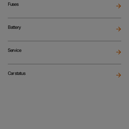
Fuses
Battery
Service
Car status