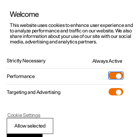
Welcome
This website uses cookies to enhance user experience and
to analyze performance and traffic on our website. We also
Manual
Video gallery
Software updates
share information about your use of our site with our social
media, advertising and analytics partners.
Manual
Strictly Necessary
Always Active
Polestar 2 - 2023
Performance
Targeting and Advertising
Maintenance and service
Cookie Settings
Allow selected