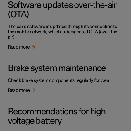
Software updates over-the-air
(OTA)
The car's software is updated through its connection to
the mobile network, which is designated OTA (over-the-
air).
Read more
Brake system maintenance
Check brake system components regularly for wear.
Read more
Recommendations for high
voltage battery