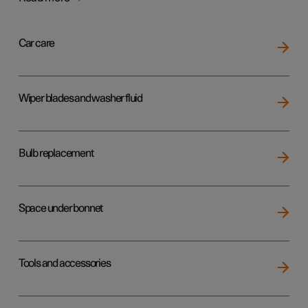
Car care
Wiper blades and washer fluid
Bulb replacement
Space under bonnet
Tools and accessories