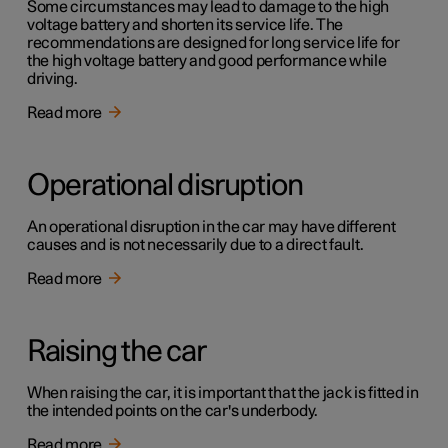
Some circumstances may lead to damage to the high
voltage battery and shorten its service life. The
recommendations are designed for long service life for
the high voltage battery and good performance while
driving.
Read more
Operational disruption
An operational disruption in the car may have different
causes and is not necessarily due to a direct fault.
Read more
Raising the car
When raising the car, it is important that the jack is fitted in
the intended points on the car's underbody.
Read more