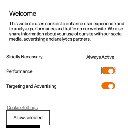
Welcome
This website uses cookies to enhance user experience and
to analyze performance and traffic on our website. We also
Manual
Video gallery
Software updates
share information about your use of our site with our social
media, advertising and analytics partners.
Manual
Strictly Necessary
Always Active
Polestar 2 - 2023
Performance
Targeting and Advertising
Maintenance and service
Cookie Settings
Allow selected