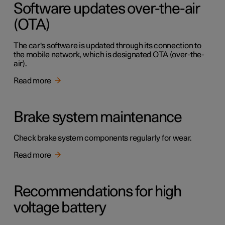
Software updates over-the-air
(OTA)
The car's software is updated through its connection to
the mobile network, which is designated OTA (over-the-
air).
Read more
Brake system maintenance
Check brake system components regularly for wear.
Read more
Recommendations for high
voltage battery