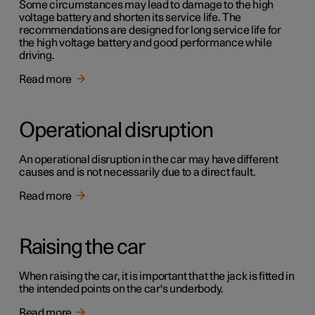
Some circumstances may lead to damage to the high
voltage battery and shorten its service life. The
recommendations are designed for long service life for
the high voltage battery and good performance while
driving.
Read more
Operational disruption
An operational disruption in the car may have different
causes and is not necessarily due to a direct fault.
Read more
Raising the car
When raising the car, it is important that the jack is fitted in
the intended points on the car's underbody.
Read more