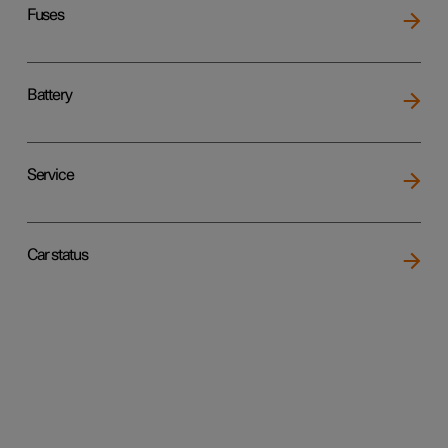
Fuses
Battery
Service
Car status