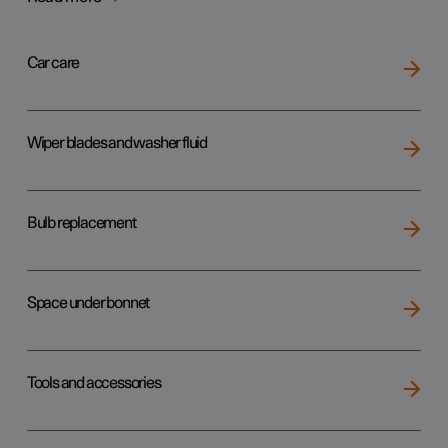
Car care
Wiper blades and washer fluid
Bulb replacement
Space under bonnet
Tools and accessories