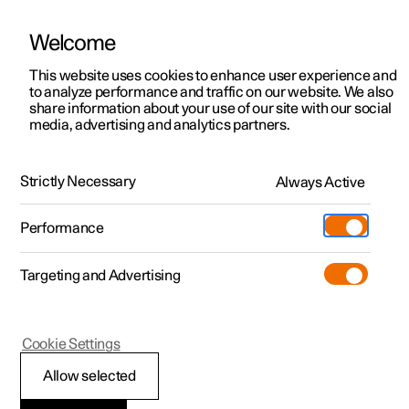
Welcome
This website uses cookies to enhance user experience and
to analyze performance and traffic on our website. We also
Manual
Video gallery
Software updates
share information about your use of our site with our social
media, advertising and analytics partners.
Manual
Strictly Necessary
Always Active
Polestar 2 - 2023
Performance
Targeting and Advertising
Lighting
Cookie Settings
Allow selected