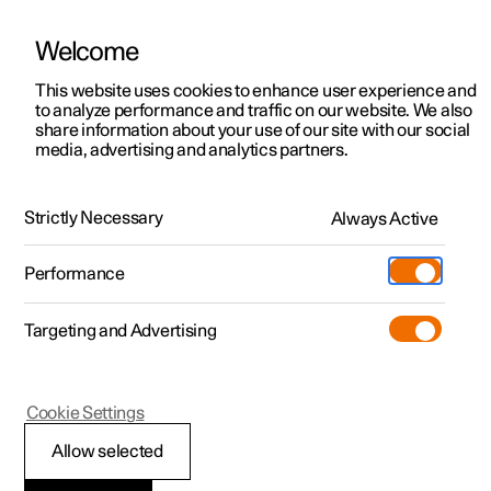
Welcome
This website uses cookies to enhance user experience and
to analyze performance and traffic on our website. We also
Manual
Video gallery
Software updates
share information about your use of our site with our social
media, advertising and analytics partners.
Manual
Strictly Necessary
Always Active
Polestar 2 - 2023
Performance
Targeting and Advertising
Lighting
Cookie Settings
Allow selected