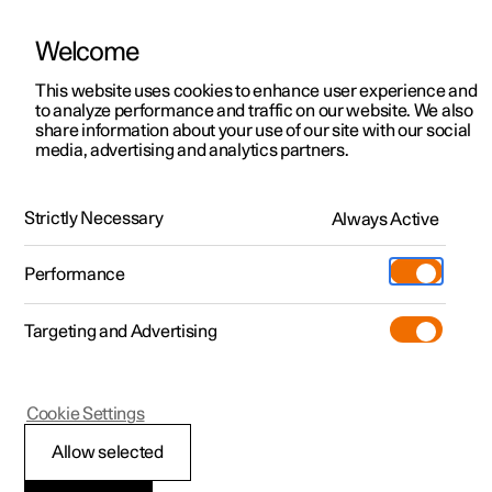
Welcome
This website uses cookies to enhance user experience and
to analyze performance and traffic on our website. We also
Manual
Video gallery
Software updates
share information about your use of our site with our social
media, advertising and analytics partners.
Manual
Strictly Necessary
Always Active
Polestar 2 - 2023
Performance
Targeting and Advertising
Lighting
Cookie Settings
Allow selected