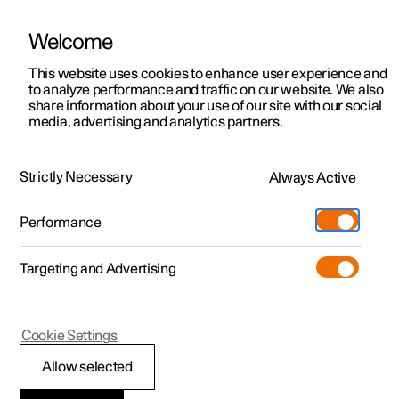
Welcome
This website uses cookies to enhance user experience and
to analyze performance and traffic on our website. We also
Manual
Video gallery
Software updates
share information about your use of our site with our social
media, advertising and analytics partners.
Manual
Strictly Necessary
Always Active
Polestar 2 - 2023
Performance
Targeting and Advertising
Lighting
Cookie Settings
Allow selected