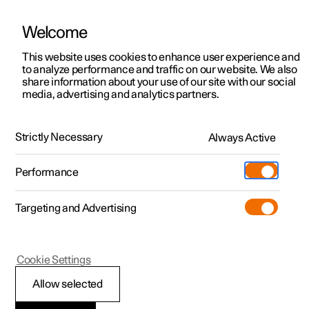
Welcome
This website uses cookies to enhance user experience and
to analyze performance and traffic on our website. We also
Manual
Video gallery
Software updates
share information about your use of our site with our social
media, advertising and analytics partners.
Manual
Strictly Necessary
Always Active
Polestar 2 - 2023
Performance
Targeting and Advertising
Lighting
Cookie Settings
Allow selected