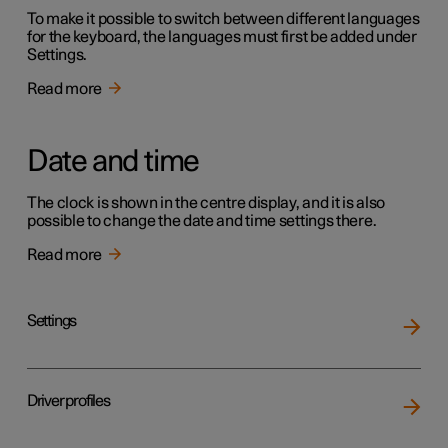
To make it possible to switch between different languages
for the keyboard, the languages must first be added under
Settings.
Read more
Date and time
The clock is shown in the centre display, and it is also
possible to change the date and time settings there.
Read more
Settings
Driver profiles