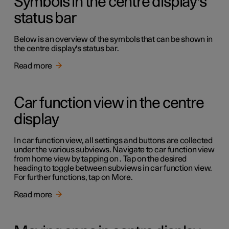
Symbols in the centre display's
status bar
Below is an overview of the symbols that can be shown in
the centre display's status bar.
Read more
Car function view in the centre
display
In car function view, all settings and buttons are collected
under the various subviews. Navigate to car function view
from home view by tapping on . Tap on the desired
heading to toggle between subviews in car function view.
For further functions, tap on More.
Read more