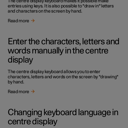
The centre display keyboard makes it possible make
entries using keys. It is also possible to "draw in" letters
and characters on the screen by hand.
Read more
Enter the characters, letters and
words manually in the centre
display
The centre display keyboard allows you to enter
characters, letters and words on the screen by "drawing"
by hand.
Read more
Changing keyboard language in
centre display