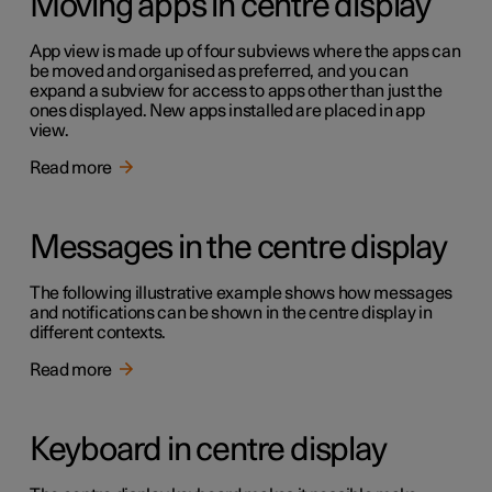
Moving apps in centre display
App view is made up of four subviews where the apps can
be moved and organised as preferred, and you can
expand a subview for access to apps other than just the
ones displayed. New apps installed are placed in app
view.
Read more
Messages in the centre display
The following illustrative example shows how messages
and notifications can be shown in the centre display in
different contexts.
Read more
Keyboard in centre display