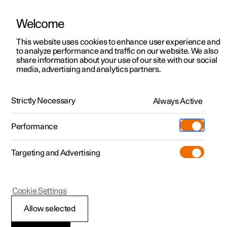
Welcome
This website uses cookies to enhance user experience and
to analyze performance and traffic on our website. We also
Manual
Video gallery
Software updates
share information about your use of our site with our social
media, advertising and analytics partners.
Displays and voice control
Strictly Necessary
Always Active
Polestar 2 - 2023
Performance
Targeting and Advertising
Centre display
Cookie Settings
Allow selected