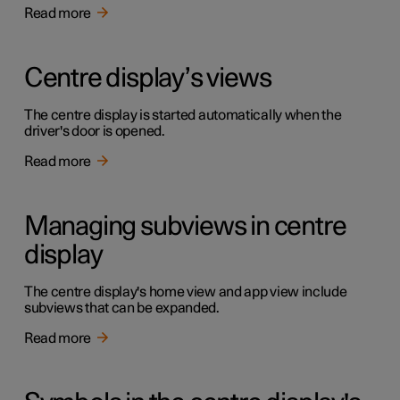
Read more
Centre display’s views
The centre display is started automatically when the
driver's door is opened.
Read more
Managing subviews in centre
display
The centre display's home view and app view include
subviews that can be expanded.
Read more