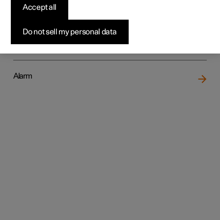
Accept all
Do not sell my personal data
Locking and unlocking
Alarm