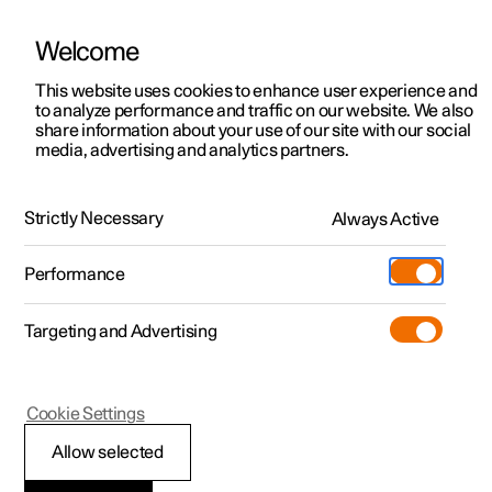
Welcome
This website uses cookies to enhance user experience and
to analyze performance and traffic on our website. We also
Manual
Video gallery
Software updates
share information about your use of our site with our social
media, advertising and analytics partners.
Manual
Strictly Necessary
Always Active
Polestar 2 - 2023
Performance
Targeting and Advertising
Key, locks and alarm
Cookie Settings
Allow selected
Key