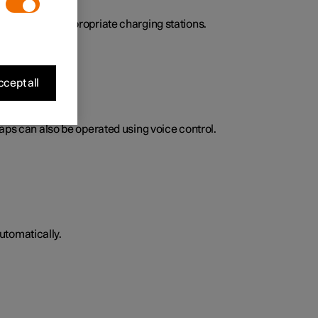
here to find appropriate charging stations.
cept all
Maps can also be operated using voice control.
utomatically.