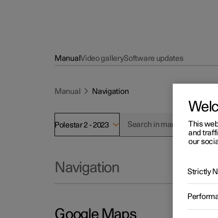
Manual
Video gallery
Software updates
Manual
Navigation
Wel
This web
Polestar 2 - 2023
and traff
our socia
Navigation
Strictly
Perform
Google Maps