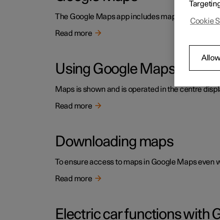
Targetin
The Google Maps app includes maps and provides ac
Cookie S
Read more
Allow
Using Google Maps
Maps is shown and is operated in the centre displ
Read more
Downloading maps
To ensure access to maps in Google Maps even wh
Read more
Electric car functions wit