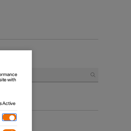
rformance
site with
 Active