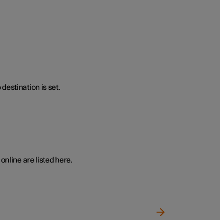
destination is set.
online are listed here.