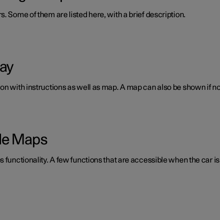
. Some of them are listed here, with a brief description.
lay
n with instructions as well as map. A map can also be shown if no 
gle Maps
 functionality. A few functions that are accessible when the car is 