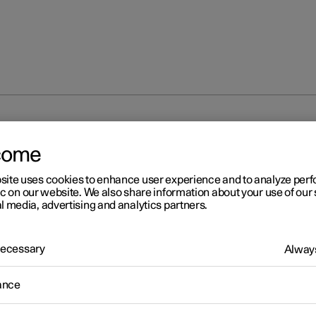
come
site uses cookies to enhance user experience and to analyze pe
ic on our website. We also share information about your use of our 
l media, advertising and analytics partners.
 Necessary
Always
ance