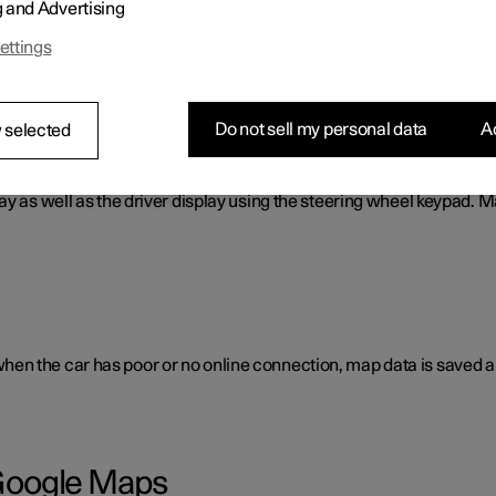
g and Advertising
cess to e.g. traffic information, directions and information on w
ettings
Do not sell my personal data
Ac
 selected
ay as well as the driver display using the steering wheel keypad. 
en the car has poor or no online connection, map data is saved a
h Google Maps