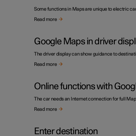
Some functions in Maps are unique to electric cars
Read more
Google Maps in driver disp
The driver display can show guidance to destinatio
Read more
Online functions with Goo
The car needs an Internet connection for full Maps
Read more
Enter destination