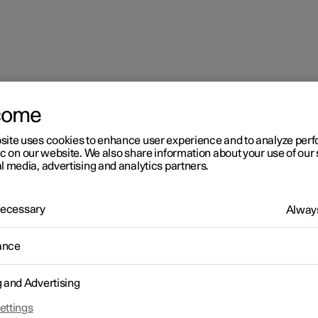
come
site uses cookies to enhance user experience and to analyze pe
ic on our website. We also share information about your use of our 
l media, advertising and analytics partners.
 Necessary
Always
ance
g and Advertising
ettings