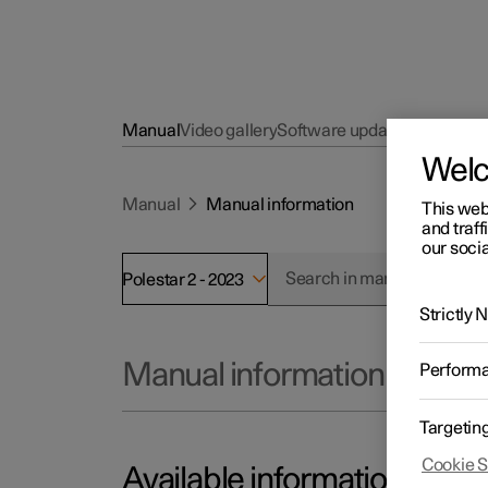
Manual
Video gallery
Software updates
Wel
Manual
Manual information
This web
and traff
our socia
Polestar 2 - 2023
Strictly
Manual information
Perform
Targetin
Cookie S
Available information