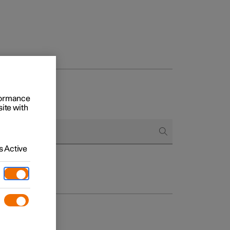
rformance
site with
 Active