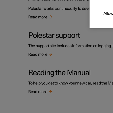
Polestar works continuously to develop the user i
Allow
Read more
Polestar support
The support site includes information on logging i
Read more
Reading the Manual
To help you get to know your new car, read the Manu
Read more