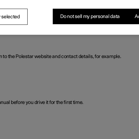
nformation. The information is available when you need it in severa
Do not sell my personal data
Ac
 selected
n to the Polestar website and contact details, for example.
al before you drive it for the first time.