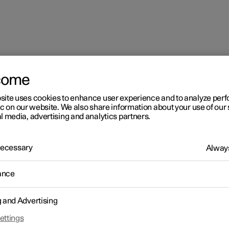
come
site uses cookies to enhance user experience and to analyze pe
ic on our website. We also share information about your use of our 
l media, advertising and analytics partners.
 Necessary
Always
ance
g and Advertising
ettings