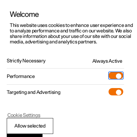
Welcome
This website uses cookies to enhance user experience and
to analyze performance and traffic on our website. We also
Manual
Video gallery
Software updates
share information about your use of our site with our social
media, advertising and analytics partners.
Manual
Strictly Necessary
Always Active
Polestar 2 - 2023
Performance
Targeting and Advertising
Manual information
Cookie Settings
Allow selected