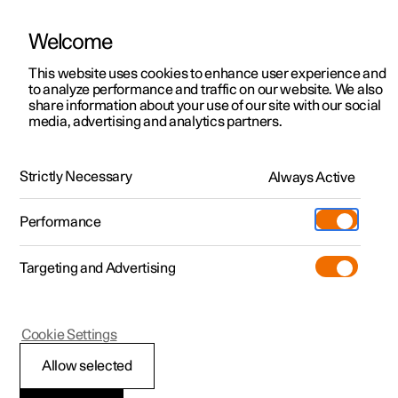
Welcome
This website uses cookies to enhance user experience and
to analyze performance and traffic on our website. We also
Manual
Video gallery
Software updates
share information about your use of our site with our social
media, advertising and analytics partners.
Manual
Strictly Necessary
Always Active
Polestar 2 - 2023
Performance
Targeting and Advertising
Manual information
Cookie Settings
Allow selected